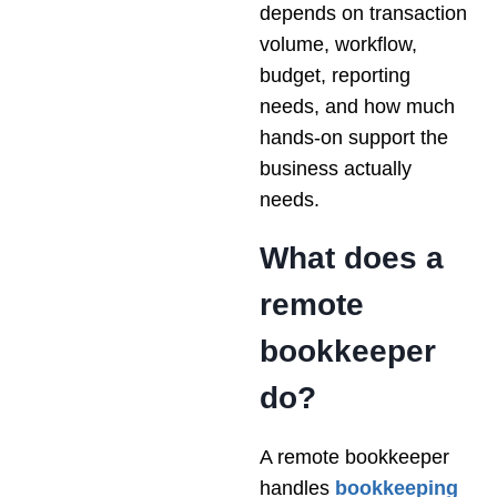
depends on transaction
volume, workflow,
budget, reporting
needs, and how much
hands-on support the
business actually
needs.
What does a
remote
bookkeeper
do?
A remote bookkeeper
handles
bookkeeping