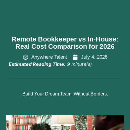
Hire Now
Remote Bookkeeper vs In-House:
Real Cost Comparison for 2026
Anywhere Talent
July 4, 2026
Estimated Reading Time:
9 minute(s)
Build Your Dream Team, Without Borders.