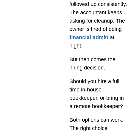
followed up consistently.
The accountant keeps
asking for cleanup. The
owner is tired of doing
financial admin
at
night.
But then comes the
hiring decision.
Should you hire a full-
time in-house
bookkeeper, or bring in
a remote bookkeeper?
Both options can work.
The right choice