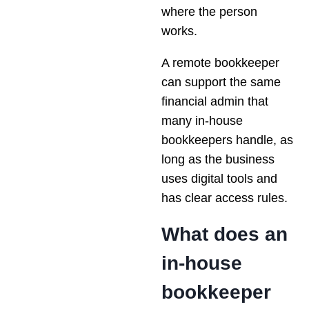
where the person
works.
A remote bookkeeper
can support the same
financial admin that
many in-house
bookkeepers handle, as
long as the business
uses digital tools and
has clear access rules.
What does an
in-house
bookkeeper