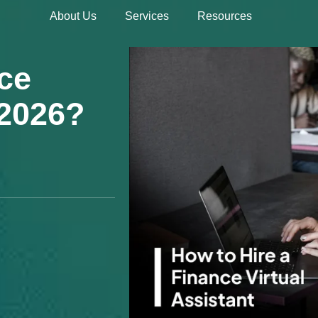
About Us
Services
Resources
Hire 
ce
 2026?