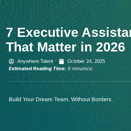
7 Executive Assistan
That Matter in 2026
Anywhere Talent
October 24, 2025
Estimated Reading Time:
9 minute(s)
Build Your Dream Team, Without Borders.