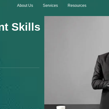
About Us
Services
Resources
Hire 
t Skills