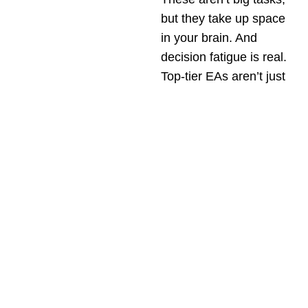
but they take up space
in your brain. And
decision fatigue is real.
Top-tier EAs aren’t just
task-runners. They’re
filters.
They learn what matters
to you
and quietly
manage everything else
so that you can stay in
deep work, have high-
quality conversations,
and make strategic
decisions.