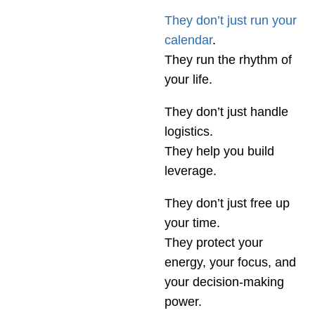
They don’t just run your
calendar
.
They run the rhythm of
your life.
They don’t just handle
logistics.
They help you build
leverage.
They don’t just free up
your time.
They protect your
energy, your focus, and
your decision-making
power.