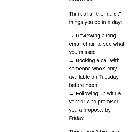
Think of all the “quick”
things you do in a day:
→ Reviewing a long
email chain to see what
you missed
→ Booking a call with
someone who’s only
available on Tuesday
before noon
→ Following up with a
vendor who promised
you a proposal by
Friday
These aren’t big tasks,