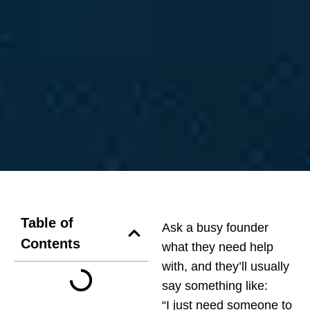
Table of
Ask a busy founder
Contents
what they need help
with, and they’ll usually
say something like:
“I just need someone to