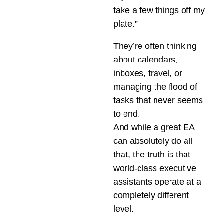
take a few things off my
plate.”
They’re often thinking
about calendars,
inboxes, travel, or
managing the flood of
tasks that never seems
to end.
And while a great EA
can absolutely do all
that, the truth is that
world-class executive
assistants operate at a
completely different
level.