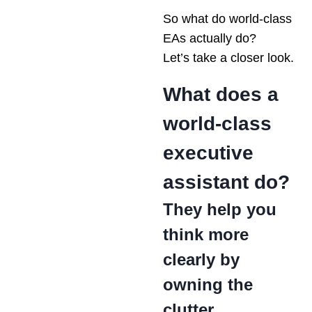
So what do world-class
EAs actually do?
Let’s take a closer look.
What does a
world-class
executive
assistant do?
They help you
think more
clearly by
owning the
clutter.