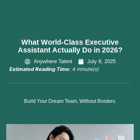
Hire Now
What World-Class Executive
Assistant Actually Do in 2026?
Anywhere Talent
July 8, 2025
Estimated Reading Time:
4 minute(s)
Build Your Dream Team, Without Borders.