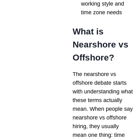
working style and
time zone needs
What is
Nearshore vs
Offshore?
The nearshore vs
offshore debate starts
with understanding what
these terms actually
mean. When people say
nearshore vs offshore
hiring, they usually
mean one thing: time