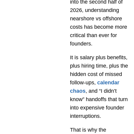
into the second half of
2026, understanding
nearshore vs offshore
costs has become more
critical than ever for
founders.
It is salary plus benefits,
plus hiring time, plus the
hidden cost of missed
follow-ups,
calendar
chaos
, and “I didn’t
know” handoffs that turn
into expensive founder
interruptions.
That is why the