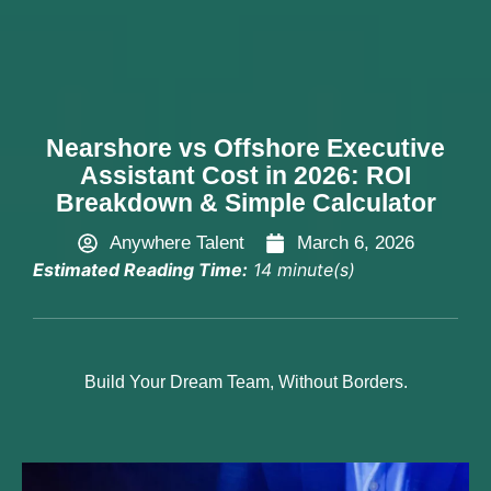
Hire Now
Nearshore vs Offshore Executive
Assistant Cost in 2026: ROI
Breakdown & Simple Calculator
Anywhere Talent
March 6, 2026
Estimated Reading Time:
14 minute(s)
Build Your Dream Team, Without Borders.