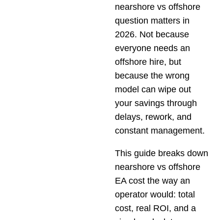
nearshore vs offshore
question matters in
2026. Not because
everyone needs an
offshore hire, but
because the wrong
model can wipe out
your savings through
delays, rework, and
constant management.
This guide breaks down
nearshore vs offshore
EA cost the way an
operator would: total
cost, real ROI, and a