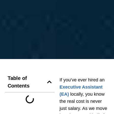
Table of
If you’ve ever hired an
Contents
Executive Assistant
(EA)
locally, you know
the real cost is never
just salary. As we move