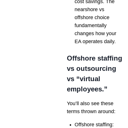
cost savings. The
nearshore vs
offshore choice
fundamentally
changes how your
EA operates daily.
Offshore staffing
vs outsourcing
vs “virtual
employees.”
You’ll also see these
terms thrown around:
Offshore staffing: