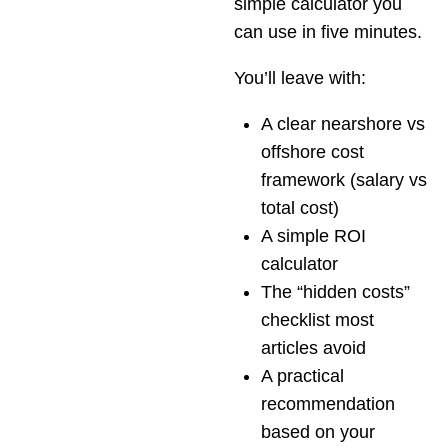
simple calculator you
can use in five minutes.
You’ll leave with:
A clear nearshore vs
offshore cost
framework (salary vs
total cost)
A simple ROI
calculator
The “hidden costs”
checklist most
articles avoid
A practical
recommendation
based on your