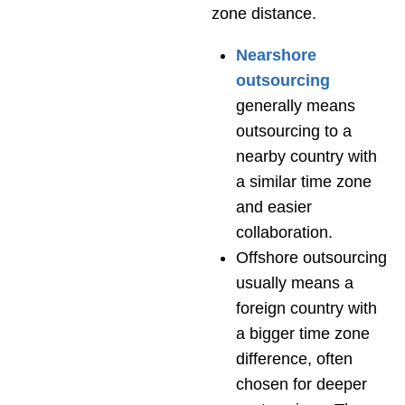
zone distance.
Nearshore
outsourcing
generally means
outsourcing to a
nearby country with
a similar time zone
and easier
collaboration.
Offshore
outsourcing
usually means a
foreign country with
a bigger time zone
difference, often
chosen for deeper