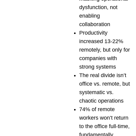
dysfunction, not
enabling
collaboration
Productivity
increased 13-22%
remotely, but only for
companies with
strong systems
The real divide isn’t
office vs. remote, but
systematic vs.
chaotic operations
74% of remote
workers won’t return
to the office full-time,
fundamentally