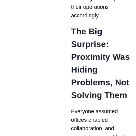
their operations
accordingly.
The Big
Surprise:
Proximity Was
Hiding
Problems, Not
Solving Them
Everyone assumed
offices enabled
collaboration, and