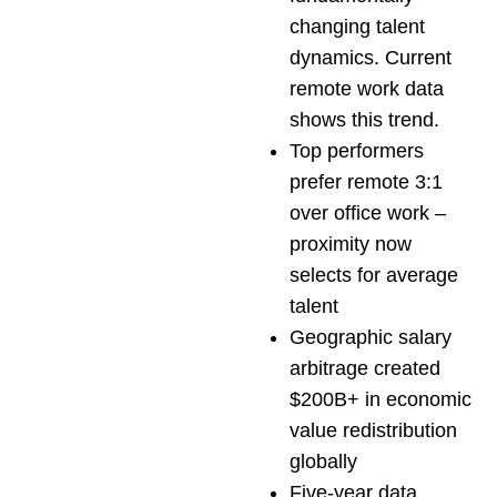
changing talent
dynamics. Current
remote work data
shows this trend.
Top performers
prefer remote 3:1
over office work –
proximity now
selects for average
talent
Geographic salary
arbitrage created
$200B+ in economic
value redistribution
globally
Five-year data