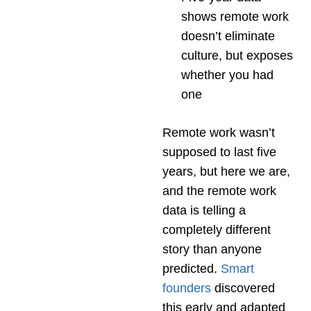
shows remote work
doesn’t eliminate
culture, but exposes
whether you had
one
Remote work wasn’t
supposed to last five
years, but here we are,
and the remote work
data is telling a
completely different
story than anyone
predicted.
Smart
founders
discovered
this early and adapted