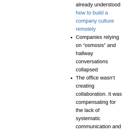
already understood
how to build a
company culture
remotely
Companies relying
on “osmosis” and
hallway
conversations
collapsed
The office wasn’t
creating
collaboration. It was
compensating for
the lack of
systematic
communication and