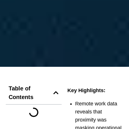
Table of
Key Highlights:
Contents
Remote work data
reveals that
proximity was
masking operational