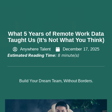
Hire Now
What 5 Years of Remote Work Data
Taught Us (It’s Not What You Think)
Anywhere Talent
December 17, 2025
Estimated Reading Time:
8 minute(s)
Build Your Dream Team, Without Borders.