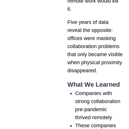
remote work would kill
it.
Five years of data
reveal the opposite:
offices were masking
collaboration problems
that only became visible
when physical proximity
disappeared.
What We Learned
Companies with
strong collaboration
pre-pandemic
thrived remotely
These companies