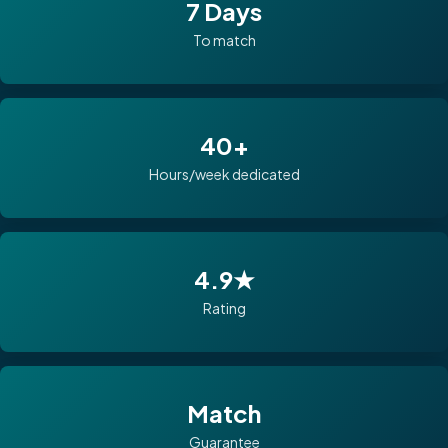
7 Days
To match
40+
Hours/week dedicated
4.9★
Rating
Match
Guarantee