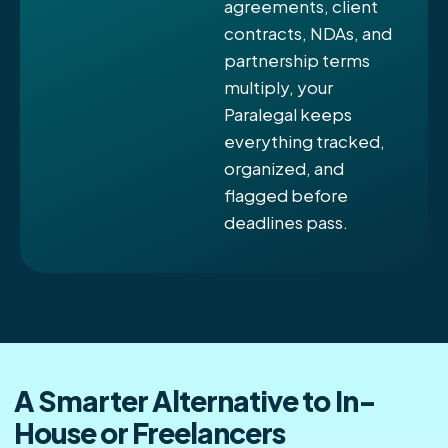
agreements, client
contracts, NDAs, and
partnership terms
multiply, your
Paralegal keeps
everything tracked,
organized, and
flagged before
deadlines pass.
A Smarter Alternative to In-
House or Freelancers