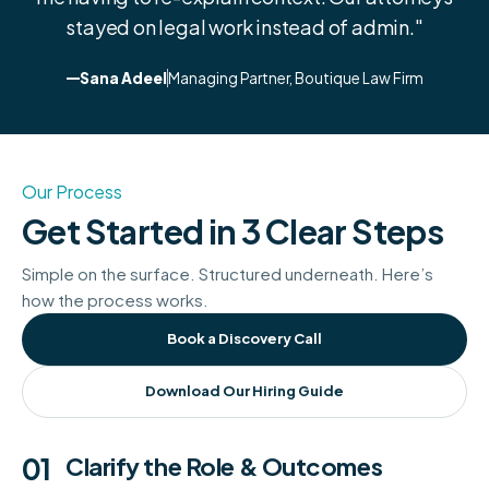
stayed on legal work instead of admin."
Sana Adeel
Managing Partner, Boutique Law Firm
Our Process
Get Started in 3 Clear Steps
Simple on the surface. Structured underneath. Here’s
how the process works.
Book a Discovery Call
Download Our Hiring Guide
01
Clarify the Role & Outcomes