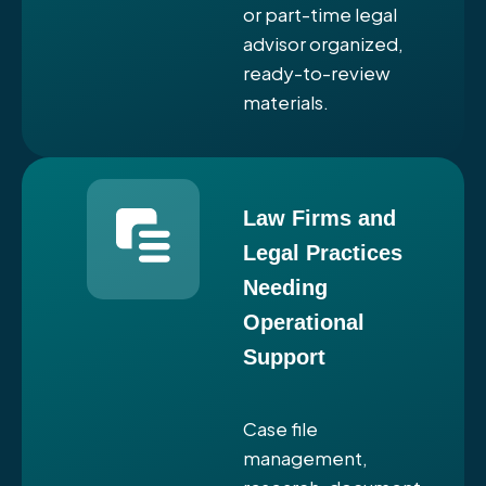
or part-time legal
advisor organized,
ready-to-review
materials.
Law Firms and
Legal Practices
Needing
Operational
Support
Case file
management,