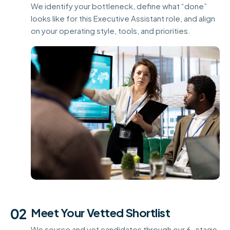
We identify your bottleneck, define what “done”
looks like for this Executive Assistant role, and align
on your operating style, tools, and priorities.
02
Meet Your Vetted Shortlist
We source and vet candidates through our 6-stage