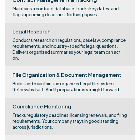
Maintains a contract database, tracks key dates, and
flags upcoming deadlines. Nothing lapses.
Legal Research
Conducts research on regulations, case law, compliance
requirements, and industry-specific legal questions.
Delivers organized summaries your legal team can act
on.
File Organization & Document Management
Builds and maintains an organized legal file system.
Retrieval is fast. Audit preparation is straightforward.
Compliance Monitoring
Tracks regulatory deadlines, licensing renewals, and filing
requirements. Your company stays in good standing
across jurisdictions.