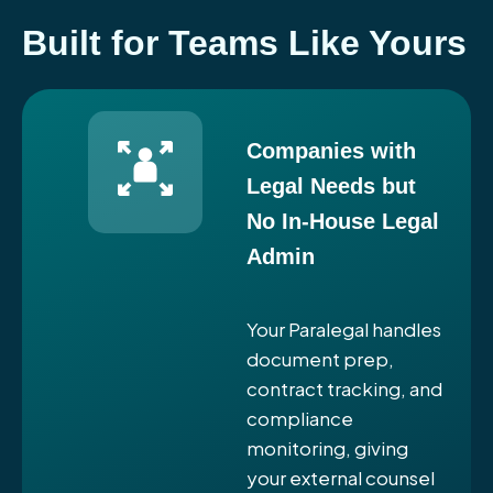
Built for Teams Like Yours
Companies with
Legal Needs but
No In-House Legal
Admin
Your Paralegal handles
document prep,
contract tracking, and
compliance
monitoring, giving
your external counsel