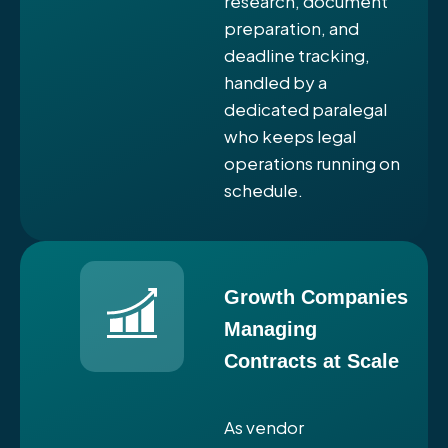
research, document
preparation, and
deadline tracking,
handled by a
dedicated paralegal
who keeps legal
operations running on
schedule.
Growth Companies
Managing
Contracts at Scale
As vendor