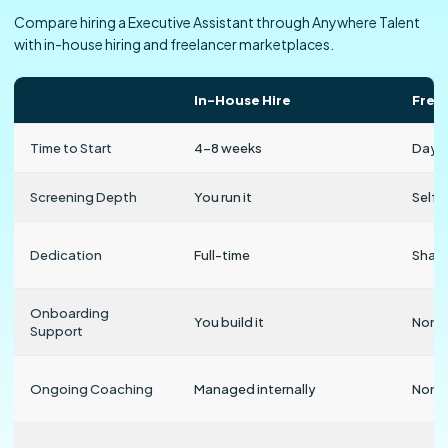
Compare hiring a Executive Assistant through Anywhere Talent
with in-house hiring and freelancer marketplaces.
In-House Hire
Free
Time to Start
4–8 weeks
Days 
Screening Depth
You run it
Self-
Dedication
Full-time
Share
Onboarding
You build it
None 
Support
Ongoing Coaching
Managed internally
None