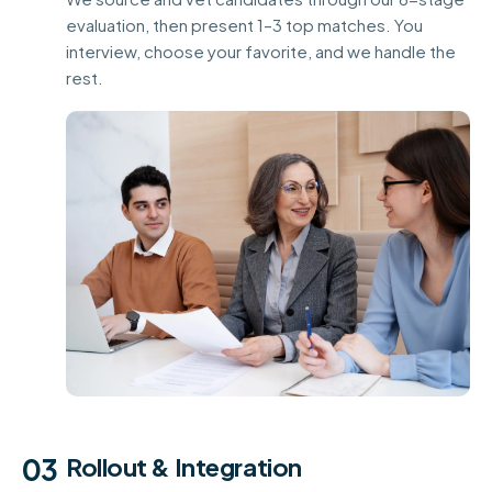
evaluation, then present 1–3 top matches. You
interview, choose your favorite, and we handle the
rest.
03
Rollout & Integration