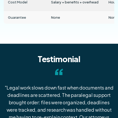
Cost Model
Salary + benefits + overhead
Hourl
Guarantee
None
None
Testimonial
“
"Legal work slows down fast when documents and
deadlines are scattered. The paralegal support
brought order: files were organized, deadlines
were tracked, and research was handled without
me having to re-explain context. Our attorneys