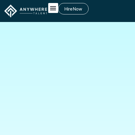
Hire Now