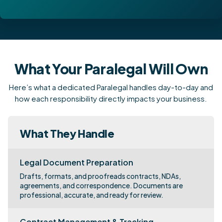
What Your Paralegal Will Own
Here’s what a dedicated Paralegal handles day-to-day and
how each responsibility directly impacts your business.
What They Handle
Legal Document Preparation
Drafts, formats, and proofreads contracts, NDAs,
agreements, and correspondence. Documents are
professional, accurate, and ready for review.
Contract Management & Tracking