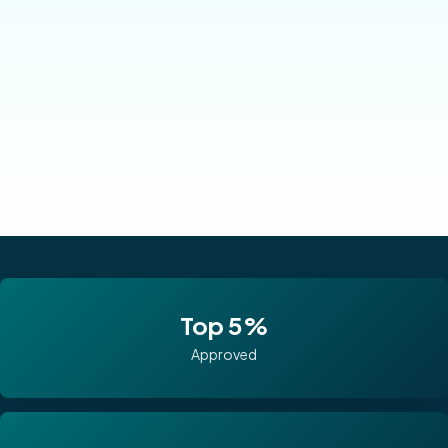
Top 5%
Approved