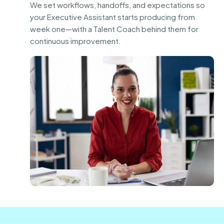
We set workflows, handoffs, and expectations so
your Executive Assistant starts producing from
week one—with a Talent Coach behind them for
continuous improvement.