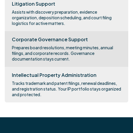
Litigation Support
Assists with discovery preparation, evidence
organization, deposition scheduling, and court filing
logistics for active matters.
Corporate Governance Support
Prepares board resolutions, meeting minutes, annual
filings, and corporate records. Governance
documentation stays current.
Intellectual Property Administration
Tracks trademark and patent filings, renewal deadlines,
and registration status. Your IP portfolio stays organized
and protected.