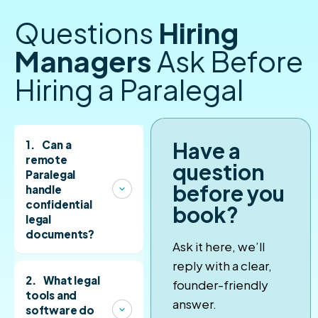
Questions
Hiring
Managers
Ask Before
Hiring a Paralegal
Have a
1.
Can a
remote
question
Paralegal
before you
handle
confidential
book?
legal
documents?
Ask it here, we’ll
Yes. Our Paralegals
reply with a clear,
sign NDAs and are
2.
What legal
founder-friendly
vetted for
tools and
answer.
discretion, attention
software do
to detail, and